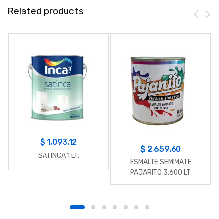
Related products
$
1,093.12
$
2,659.60
SATINCA 1 LT.
ESMALTE SEMIMATE
PAJARITO 3.600 LT.